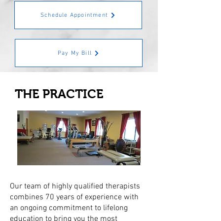
Schedule Appointment
Pay My Bill
THE PRACTICE
Our team of highly qualified therapists
combines 70 years of experience with
an ongoing commitment to lifelong
education to bring you the most