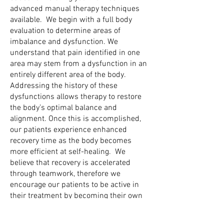
advanced manual therapy techniques
available. We begin with a full body
evaluation to determine areas of
imbalance and dysfunction. We
understand that pain identified in one
area may stem from a dysfunction in an
entirely different area of the body.
Addressing the history of these
dysfunctions allows therapy to restore
the body’s optimal balance and
alignment. Once this is accomplished,
our patients experience enhanced
recovery time as the body becomes
more efficient at self-healing. We
believe that recovery is accelerated
through teamwork, therefore we
encourage our patients to be active in
their treatment by becoming their own
best therapist. We empower our
patients by teaching them self treatment