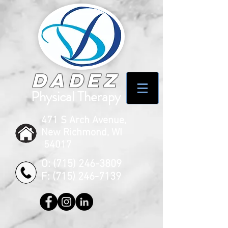
Dadez
Physical Therapy
471 S Arch Avenue,
New Richmond, WI
54017
O:
(715) 246-3809
F:
(715) 246-7139