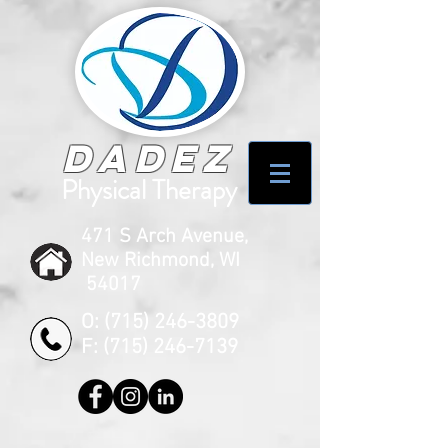
Dadez
Physical Therapy
471 S Arch Avenue,
New Richmond, WI
54017
O:
(715) 246-3809
F:
(715) 246-7139