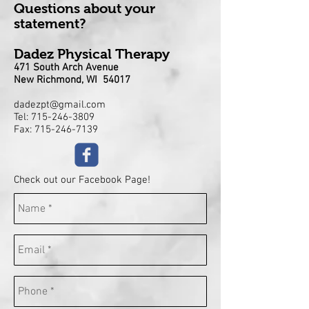
Questions about your
statement?
Dadez Physical Therapy
471 South Arch Avenue
New Richmond, WI 54017
dadezpt@gmail.com
Tel:
715-246-3809
Fax: 715-246-7139
Check out our Facebook Page!