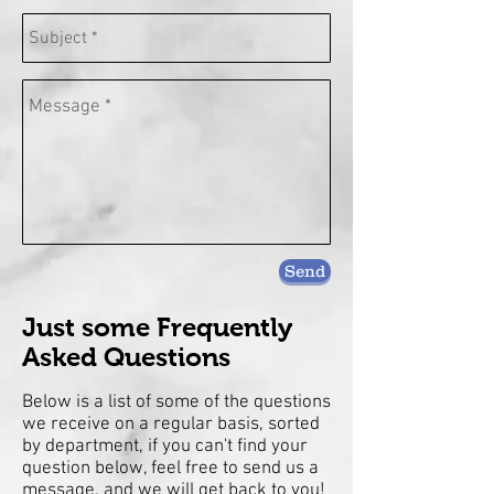
Send
Just some Frequently
Asked Questions
Below is a list of some of the questions
we receive on a regular basis, sorted
by department, if you can't find your
question below, feel free to send us a
message, and we will get back to you!