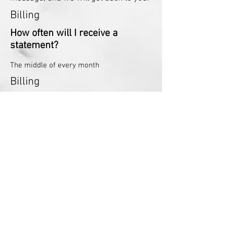
Billing
How often will I receive a
statement?
The middle of every month
Billing
What if I can not pay the amount
I owe?
We are willing to work with you to set up a
payment plan
Billing
Can I pay my bill over the phone
with a credit card?
Yes! Just give us a call at
715-246-3809
,
Billing