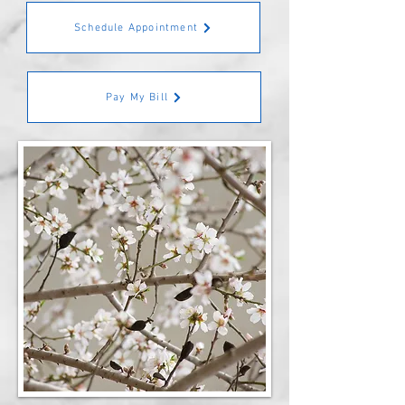
Schedule Appointment
Pay My Bill