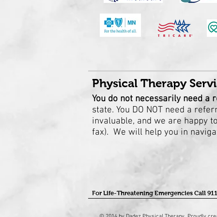
Physical Therapy Servi
You do not necessarily need a r
state.
You DO NOT need a referra
invaluable, and we are happy to 
fax). We will help you in navig
For Life-Threatening Emergencies Call 91
© 2014 by Dadez Physical Therapy. Proudly cre