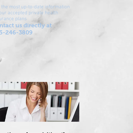
 the most up-to-date information
our accepted private health
urance plans
ntact us directly at
5-246-3809