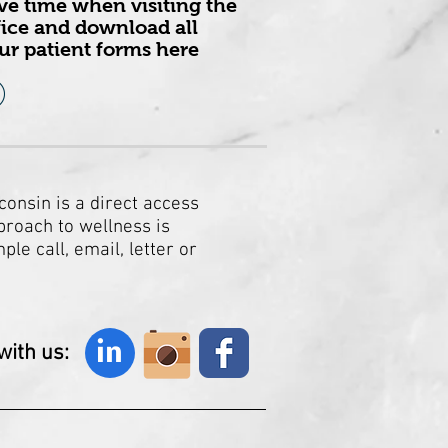
ve time when visiting the
fice and download all
ur patient forms here
consin is a direct access
proach to wellness is
le call, email, letter or
ith us:
in