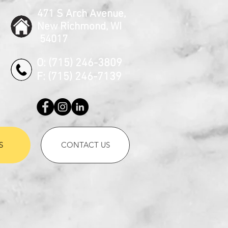
471 S Arch Avenue,
New Richmond, WI
54017
O: (715) 246-3809
F: (715) 246-7139
S
CONTACT US