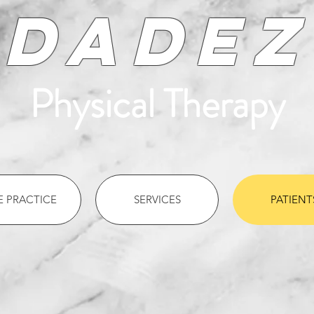
Dadez
Physical Therapy
E PRACTICE
SERVICES
PATIENT