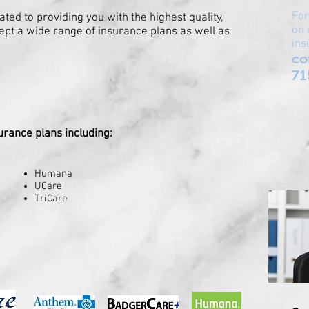
For
ted to providing you with the highest quality,
on 
ept a wide range of insurance plans as well as
ins
co
71
urance plans including:
Humana
UCare
TriCare