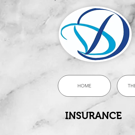
HOME
TH
INSURANCE