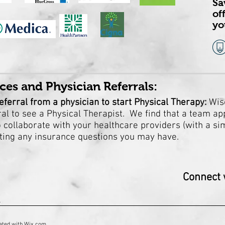
Sa
of
yo
ces and Physician Referrals:
eferral from a physician to start Physical Therapy:
Wis
l to see a Physical Therapist. We find that a team ap
collaborate with your healthcare providers (with a simp
ating any insurance questions you may have.
Connect w
1
ated with
Wix.com