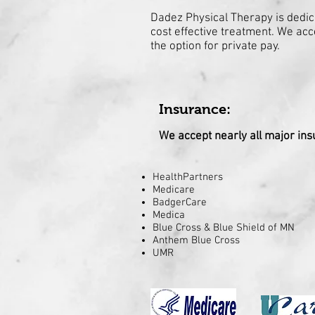
Dadez Physical Therapy is dedica
cost effective treatment. We acc
the option for private pay.
Insurance:
We accept nearly all major ins
HealthPartners
Medicare
BadgerCare
Medica
Blue Cross & Blue Shield of MN
Anthem Blue Cross
UMR