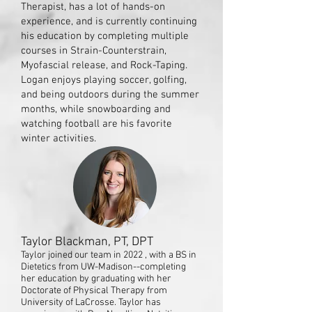
Therapist, has a lot of hands-on
experience, and is currently continuing
his education by completing multiple
courses in Strain-Counterstrain,
Myofascial release, and Rock-Taping.
Logan enjoys playing soccer, golfing,
and being outdoors during the summer
months, while snowboarding and
watching football are his favorite
winter activities.
Taylor Blackman, PT, DPT
Taylor joined our team in 2022 , with a BS in
Dietetics from UW-Madison--completing
her education by graduating with her
Doctorate of Physical Therapy from
University of LaCrosse. Taylor has