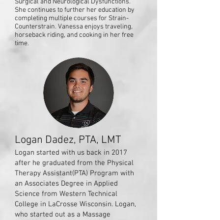
Surgical and Neurological Dysfunctions.
She continues to further her education by
completing multiple courses for Strain-
Counterstrain. Vanessa enjoys traveling,
horseback riding, and cooking in her free
time.
Logan Dadez, PTA, LMT
Logan started with us back in 2017
after he graduated from the Physical
Therapy Assistant(PTA) Program with
an Associates Degree in Applied
Science from Western Technical
College in LaCrosse Wisconsin. Logan,
who started out as a Massage