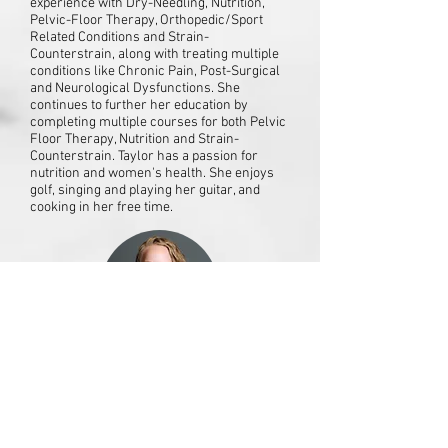
experience with Dry-Needling, Nutrition,
Pelvic-Floor Therapy, Orthopedic/Sport
Related Conditions and Strain-
Counterstrain, along with treating multiple
conditions like Chronic Pain, Post-Surgical
and Neurological Dysfunctions. She
continues to further her education by
completing multiple courses for both Pelvic
Floor Therapy, Nutrition and Strain-
Counterstrain. Taylor has a passion for
nutrition and women's health. She enjoys
golf, singing and playing her guitar, and
cooking in her free time.
Jessica Smith, PT, DPT
Jessica joined our team in 2022 after
earning her Bachelor's in Exercise and
Sports Science and her Doctorate in
Physical Therapy from UW-La Crosse.
There, she competed on the Gymnastics