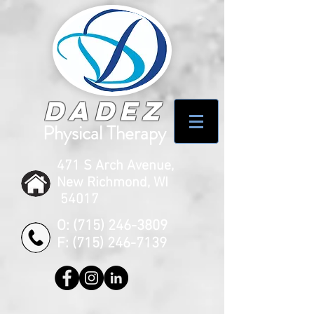
Dadez
Physical Therapy
471 S Arch Avenue,
New Richmond, WI
54017
O:
(715) 246-3809
F:
(715) 246-7139