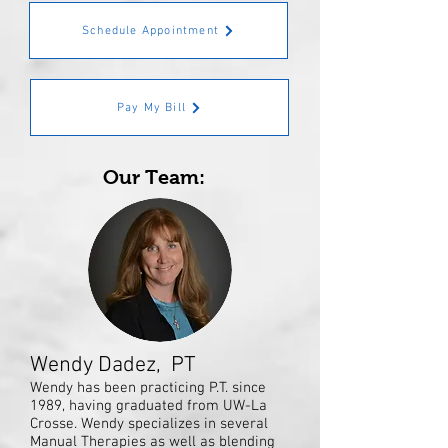
Schedule Appointment
Pay My Bill
Our Team:
Wendy Dadez, PT
Wendy has been practicing P.T. since
1989, having graduated from UW-La
Crosse. Wendy specializes in several
Manual Therapies as well as blending