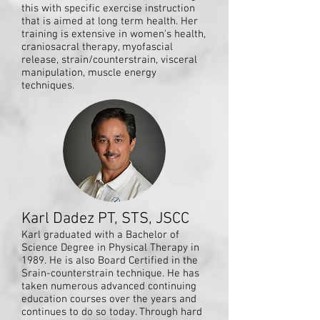
this with specific exercise instruction
that is aimed at long term health. Her
training is extensive in women's health,
craniosacral therapy, myofascial
release, strain/counterstrain, visceral
manipulation, muscle energy
techniques.
Karl Dadez PT, STS, JSCC
Karl graduated with a Bachelor of
Science Degree in Physical Therapy in
1989. He is also Board Certified in the
Srain-counterstrain technique. He has
taken numerous advanced continuing
education courses over the years and
continues to do so today. Through hard