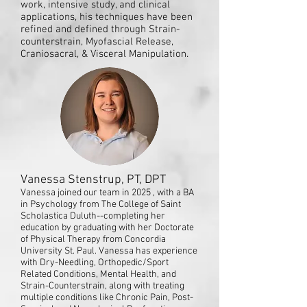
work, intensive study, and clinical
applications, his techniques have been
refined and defined through Strain-
counterstrain, Myofascial Release,
Craniosacral, & Visceral Manipulation.
Vanessa Stenstrup, PT, DPT
Vanessa joined our team in 2025 , with a BA
in Psychology from The College of Saint
Scholastica Duluth--completing her
education by graduating with her Doctorate
of Physical Therapy from Concordia
University St. Paul. Vanessa has experience
with Dry-Needling, Orthopedic/Sport
Related Conditions, Mental Health, and
Strain-Counterstrain, along with treating
multiple conditions like Chronic Pain, Post-