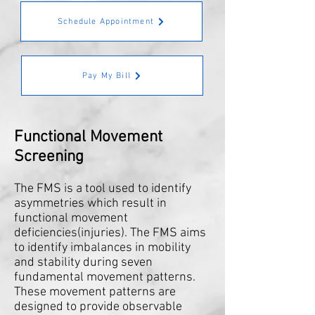
Schedule Appointment
Pay My Bill
Functional Movement
Screening
The FMS is a tool used to identify
asymmetries which result in
functional movement
deficiencies(injuries). The FMS aims
to identify imbalances in mobility
and stability during seven
fundamental movement patterns.
These movement patterns are
designed to provide observable