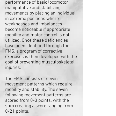
performance of basic locomotor,
manipulative and stabilizing
movements by placing an individual
in extreme positions where
weaknesses and imbalances
become noticeable if appropriate
mobility and motor control is not
utilized. Once these deficiencies
have been identified through the
FMS, a program of corrective
exercises is then developed with the
goal of preventing musculoskeletal
injuries.
The FMS consists of seven
movement patterns which require
mobility and stability. The seven
following movement patterns are
scored from 0-3 points, with the
sum creating a score ranging from
0-21 points.