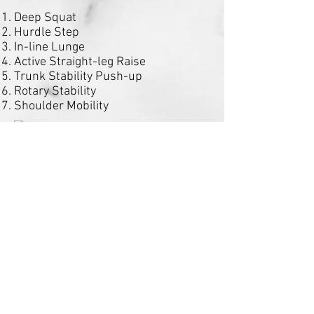
Deep Squat
Hurdle Step
In-line Lunge
Active Straight-leg Raise
Trunk Stability Push-up
Rotary Stability
Shoulder Mobility
Schedule a Functional Movement
Screening Today!
Make an Appointment
in
Connect with us: