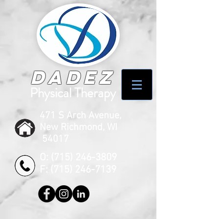
Dadez
Physical Therapy
471 S Arch Avenue,
New Richmond, WI
54017
O:
(715) 246-3809
F:
(715) 246-7139